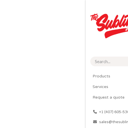
Products
Services
Request a quote
͏
+1 (407) 605-53
sales@thesubli