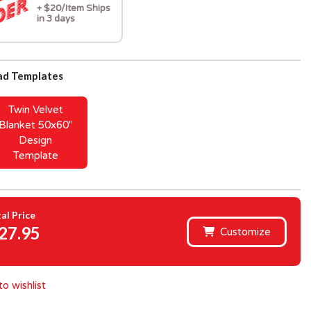
+ $20/Item Ships
in 3 days
d Templates
Twin Velvet
Blanket 50x60"
Design
Template
al Price
27.95
Customize
o wishlist