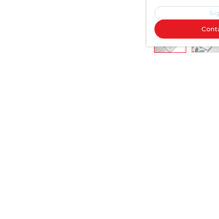
Sig
Cont