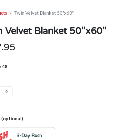
ucts
Twin Velvet Blanket 50"x60"
n Velvet Blanket 50"x60"
7.95
: 48
 (optional)
3-Day Rush