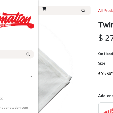
All Prod
Twi
$
2
On Hand
Size
50"x60"
Add-ons
00
mationstation.com