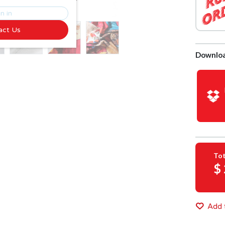
n in
act Us
Downloa
Tot
$
Add t