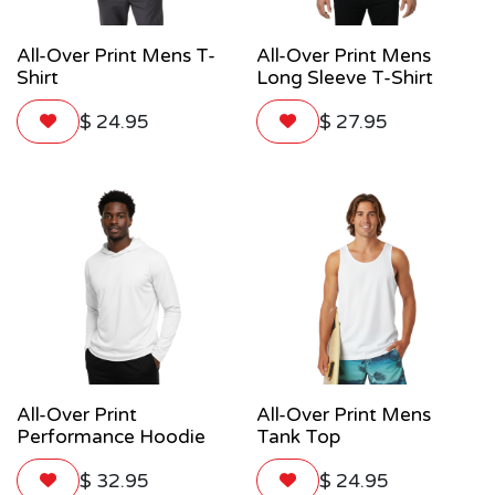
All-Over Print Mens T-
All-Over Print Mens
Shirt
Long Sleeve T-Shirt
$
24.95
$
27.95
All-Over Print
All-Over Print Mens
Performance Hoodie
Tank Top
$
32.95
$
24.95