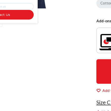
Cotto
n in
act Us
Add-ons
Add t
Size C