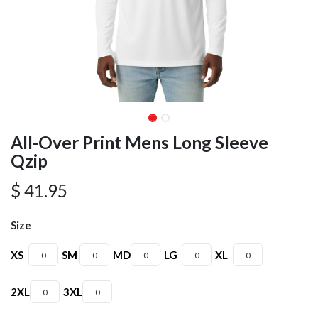
All-Over Print Mens Long Sleeve
Qzip
$
41.95
Size
XS
SM
MD
LG
XL
2XL
3XL