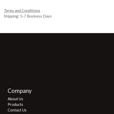
Terms and Conditions
Shipping:
5-7 Business Days
Company
About Us
Products
Contact Us