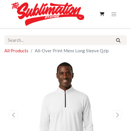
All Products
All-Over Print Mens Long Sleeve Qzip