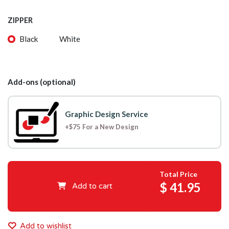
ZIPPER
Black
White
Add-ons (optional)
Graphic Design Service
+$75 For a New Design
Total Price
$
41.95
Add to cart
Add to wishlist