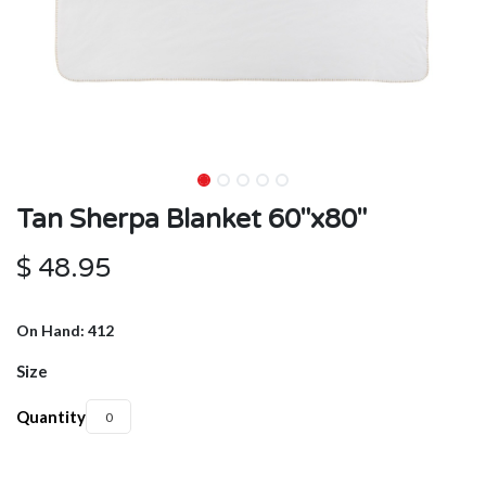
Tan Sherpa Blanket 60"x80"
$
48.95
On Hand: 412
Size
Quantity