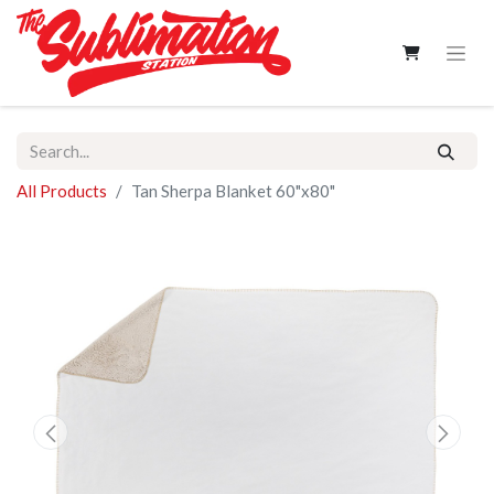
All Products
Tan Sherpa Blanket 60"x80"